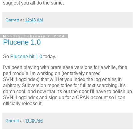
suggest you all do the same.
Garrett
at
12:43 AM
Monday, February 2, 2004
Plucene 1.0
So
Plucene hit 1.0
today.
I've been playing with prerelease versions for a while, for a
perl module I'm working on (tentatively named
SVN::Log::Index) that will let you index the log entries in
arbitrary Subversion repositories for full text searching. It's
damn cool, and now that it's out the door I'll have to polish up
SVN::Log::Index and sign up for a CPAN account so I can
officially release it.
Garrett
at
11:08 AM