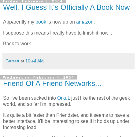
Friday, February 6, 2004
Well, I Guess It's Officially A Book Now
Apparently my
book
is now up on
amazon
.
I suppose this means I really have to finish it now...
Back to work...
Garrett
at
10:44 AM
Wednesday, February 4, 2004
Friend Of A Friend Networks...
So I've been sucked into
Orkut
, just like the rest of the geek
world, and so far I'm impressed.
It's quite a bit faster than Friendster, and it seems to have a
better interface. It'll be interesting to see if it holds up under
increasing load.