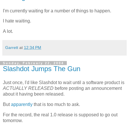
I'm currently waiting for a number of things to happen.
I hate waiting.
A lot.
Garrett
at
12:34 PM
Sunday, February 22, 2004
Slashdot Jumps The Gun
Just once, I'd like Slashdot to wait until a software product is
ACTUALLY RELEASED
before posting an announcement
about it having been released.
But
apparently
that is too much to ask.
For the record, the real 1.0 release is supposed to go out
tomorrow.