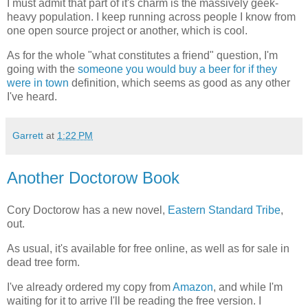
I must admit that part of it's charm is the massively geek-
heavy population. I keep running across people I know from
one open source project or another, which is cool.
As for the whole "what constitutes a friend" question, I'm
going with the
someone you would buy a beer for if they
were in town
definition, which seems as good as any other
I've heard.
Garrett
at
1:22 PM
Another Doctorow Book
Cory Doctorow has a new novel,
Eastern Standard Tribe
,
out.
As usual, it's available for free online, as well as for sale in
dead tree form.
I've already ordered my copy from
Amazon
, and while I'm
waiting for it to arrive I'll be reading the free version. I