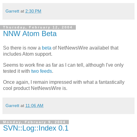
Garrett
at
2:30 PM
Thursday, February 12, 2004
NNW Atom Beta
So there is now a
beta
of NetNewsWire availabel that
includes Atom support.
Seems to work fine as far as I can tell, although I've only
tested it with
two
feeds
.
Once again, I remain impressed with what a fantastically
cool product NetNewsWire is.
Garrett
at
11:06 AM
Monday, February 9, 2004
SVN::Log::Index 0.1