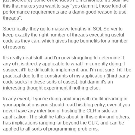
this that makes you want to say "yes damn it, those kind of
performance requirements are a damn good reason to use
threads".
Specifically, they go to massive lengths in SQL Server to
keep exactly the right number of threads executing useful
code as they can, which gives huge bennefits for a number
of reasons.
It's really neat stuff, and I'm now struggling to determine if
any of it is directly applicable to what I'm currently doing. I
suspect it'll be difficult to implement, and I'm not sure if it'll be
practical due to the constraints of my application (third party
code sucks in these sorts of cases), but damn it's an
interesting thought experiment if nothing else.
In any event, if you're doing anything with multithreading in
your applications you should read his blog entry, even if you
never have any intention of hosting the CLR inside an
application. The stuff he talks about, in this entry and others,
has implications ranging far beyond the CLR, and can be
applied to all sorts of programming problems.