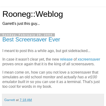
Rooneg::Weblog
Garrett's just this guy...
Sunday, February 29, 2004
Best Screensaver Ever
I meant to post this a while ago, but got sidetracked...
In case it wasn't clear yet, the new
release
of
xscreensaver
proves once again that it is the king of all screensavers.
I mean come on, how can you not love a screensaver that
simulates an old school monitor and
actually has a vt100
emulator built in
so you can use it as a terminal. That's just
too cool for words in my book.
Garrett
at
7:18 AM