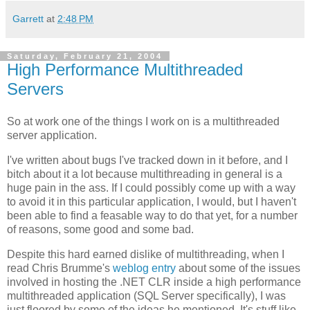
Garrett
at
2:48 PM
Saturday, February 21, 2004
High Performance Multithreaded
Servers
So at work one of the things I work on is a multithreaded
server application.
I've written about bugs I've tracked down in it before, and I
bitch about it a lot because multithreading in general is a
huge pain in the ass. If I could possibly come up with a way
to avoid it in this particular application, I would, but I haven't
been able to find a feasable way to do that yet, for a number
of reasons, some good and some bad.
Despite this hard earned dislike of multithreading, when I
read Chris Brumme's
weblog entry
about some of the issues
involved in hosting the .NET CLR inside a high performance
multithreaded application (SQL Server specifically), I was
just floored by some of the ideas he mentioned. It's stuff like