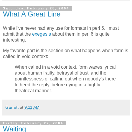
Saturday, February 28, 2004
What A Great Line
While I've never had any use for formats in perl 5, I must
admit that the
exegesis
about them in perl 6 is quite
interesting.
My favorite part is the section on what happens when form is
called in void context:
When called in a void context, form waxes lyrical
about human frailty, betrayal of trust, and the
pointlessness of calling out when nobody's there
to heed the reply, before dying in a highly
theatrical manner.
Garrett
at
9:11 AM
Friday, February 27, 2004
Waiting