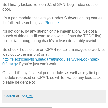
So I finally kicked version 0.1 of SVN::Log::Index out the
door.
It's a perl module that lets you index Subversion log entries
for full text searching via
Plucene
.
It's not done, by any stretch of the imagination, I've got a
bunch of things I still want to do with it (thus the TODO list),
but it's far enough long that it's at least debatably useful.
So check it out, either on CPAN (once it manages to work its
way out to the mirrors) or at
http://electricjellyfish.net/garrett/modules/SVN-Log-Index-
0.1.tar.gz
if you're just can't wait.
Oh, and it's my first real perl module, as well as my first perl
module released on CPAN, so while I value any feedback,
please be gentle ;-)
Garrett
at
1:20 PM