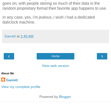
goes on, with people storing so much of their data in the
random proprietary format their favorite app happens to use.
in any case, yes, i'm jealous, i wish i had a dedicated
daliclock machine.
Garrett
at
2:40 AM
‹
›
Home
View web version
About Me
Garrett
View my complete profile
Powered by
Blogger
.