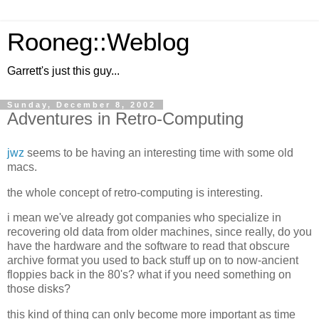
Rooneg::Weblog
Garrett's just this guy...
Sunday, December 8, 2002
Adventures in Retro-Computing
jwz
seems to be having an interesting time with some old
macs.
the whole concept of retro-computing is interesting.
i mean we've already got companies who specialize in
recovering old data from older machines, since really, do you
have the hardware and the software to read that obscure
archive format you used to back stuff up on to now-ancient
floppies back in the 80's? what if you need something on
those disks?
this kind of thing can only become more important as time