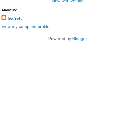
View web version
About Me
Garrett
View my complete profile
Powered by
Blogger
.