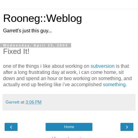
Rooneg::Weblog
Garrett's just this guy...
Wednesday, April 23, 2003
Fixed It!
one of the things i like about working on
subversion
is that
after a long frustrating day at work, i can come home, sit
down and spend an hour or two working on something, and
actually end up feeling like i've accomplished
something
.
Garrett
at
3:06 PM
‹
›
Home