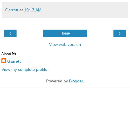
Garrett
at
10:17 AM
‹
›
Home
View web version
About Me
Garrett
View my complete profile
Powered by
Blogger
.