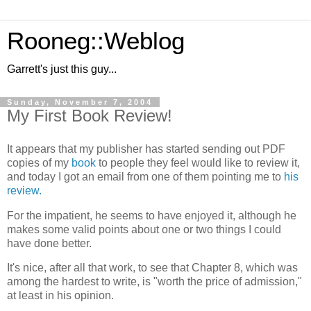
Rooneg::Weblog
Garrett's just this guy...
Sunday, November 7, 2004
My First Book Review!
It appears that my publisher has started sending out PDF
copies of my
book
to people they feel would like to review it,
and today I got an email from one of them pointing me to
his
review.
For the impatient, he seems to have enjoyed it, although he
makes some valid points about one or two things I could
have done better.
It's nice, after all that work, to see that Chapter 8, which was
among the hardest to write, is "worth the price of admission,"
at least in his opinion.