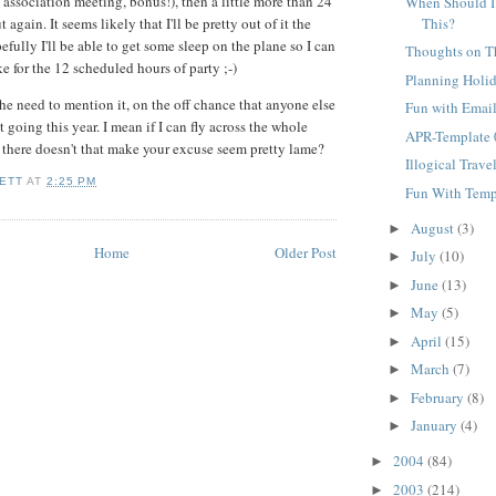
i association meeting, bonus!), then a little more than 24
When Should I
This?
ut again. It seems likely that I'll be pretty out of it the
fully I'll be able to get some sleep on the plane so I can
Thoughts on T
e for the 12 scheduled hours of party ;-)
Planning Holi
the need to mention it, on the off chance that anyone else
Fun with Emai
going this year. I mean if I can fly across the whole
APR-Template 
there doesn't that make your excuse seem pretty lame?
Illogical Trave
ETT
AT
2:25 PM
Fun With Temp
August
(3)
►
Home
Older Post
July
(10)
►
June
(13)
►
May
(5)
►
April
(15)
►
March
(7)
►
February
(8)
►
January
(4)
►
2004
(84)
►
2003
(214)
►