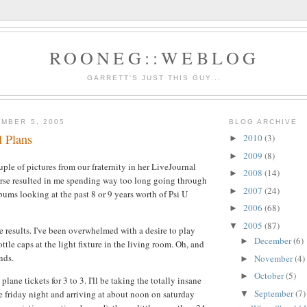
ROONEG::WEBLOG
GARRETT'S JUST THIS GUY...
MBER 5, 2005
BLOG ARCHIVE
l Plans
2010
(3)
►
2009
(8)
►
ple of pictures from our fraternity in her LiveJournal
2008
(14)
►
urse resulted in me spending way too long going through
2007
(24)
►
bums looking at the past 8 or 9 years worth of Psi U
2006
(68)
►
2005
(87)
▼
e results. I've been overwhelmed with a desire to play
December
(6)
►
ottle caps at the light fixture in the living room. Oh, and
nds.
November
(4)
►
October
(5)
►
plane tickets for 3 to 3. I'll be taking the totally insane
September
(7)
te friday night and arriving at about noon on saturday
▼