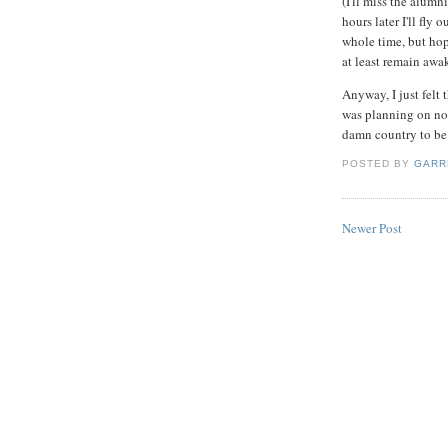
(I'll miss the alumn
hours later I'll fly o
whole time, but hope
at least remain awak
Anyway, I just felt 
was planning on not 
damn country to be 
POSTED BY
GARR
Newer Post