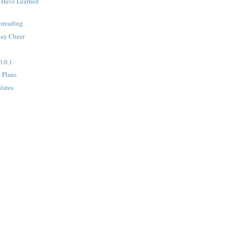
 Have Learned
hreading
day Cheer
l
0.0.1
l Plans
lates