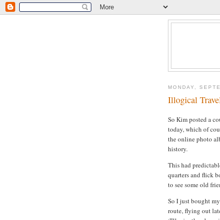
MONDAY, SEPTE
Illogical Trave
So Kim posted a cou
today, which of co
the online photo al
history.
This had predictabl
quarters and flick b
to see some old frie
So I just bought my 
route, flying out la