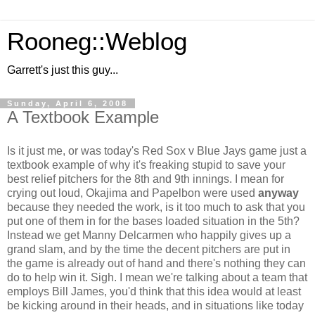
Rooneg::Weblog
Garrett's just this guy...
Sunday, April 6, 2008
A Textbook Example
Is it just me, or was today's Red Sox v Blue Jays game just a
textbook example of why it's freaking stupid to save your
best relief pitchers for the 8th and 9th innings. I mean for
crying out loud, Okajima and Papelbon were used
anyway
because they needed the work, is it too much to ask that you
put one of them in for the bases loaded situation in the 5th?
Instead we get Manny Delcarmen who happily gives up a
grand slam, and by the time the decent pitchers are put in
the game is already out of hand and there's nothing they can
do to help win it. Sigh. I mean we're talking about a team that
employs Bill James, you'd think that this idea would at least
be kicking around in their heads, and in situations like today