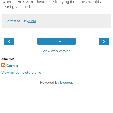
when there's
zero
down side to trying it out they would at
least give it a shot.
Garrett
at
10:52 AM
‹
›
Home
View web version
About Me
Garrett
View my complete profile
Powered by
Blogger
.