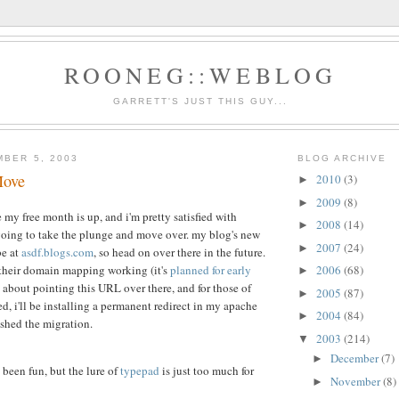
ROONEG::WEBLOG
GARRETT'S JUST THIS GUY...
MBER 5, 2003
BLOG ARCHIVE
Move
2010
(3)
►
2009
(8)
►
ce my free month is up, and i'm pretty satisfied with
2008
(14)
►
 going to take the plunge and move over. my blog's new
2007
(24)
►
be at
asdf.blogs.com
, so head on over there in the future.
 their domain mapping working (it's
planned for early
2006
(68)
►
nk about pointing this URL over there, and for those of
2005
(87)
►
ed, i'll be installing a permanent redirect in my apache
2004
(84)
►
ished the migration.
2003
(214)
▼
December
(7)
►
's been fun, but the lure of
typepad
is just too much for
November
(8)
►