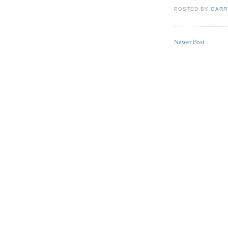
POSTED BY
GARR
Newer Post