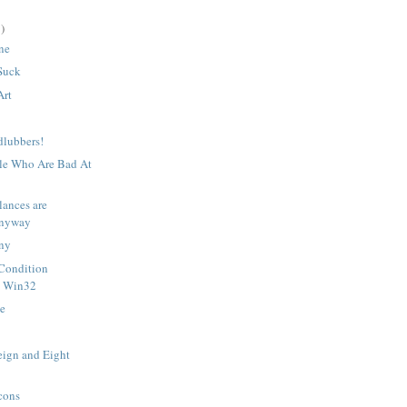
)
une
Suck
Art
dlubbers!
le Who Are Bad At
lances are
Anyway
ny
Condition
n Win32
e
eign and Eight
cons