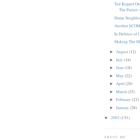
Ted Koppel On
The Patriot 
Damn Neighbo
Another $CO
In Defence of 
Making The 
August
(12)
►
July
(16)
►
June
(18)
►
May
(22)
►
April
(20)
►
March
(25)
►
February
(22)
►
January
(28)
►
2002
(131)
►
ABOUT ME