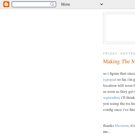
FRIDAY, SEPTE
Making The 
so i figure that sin
typepad
so far, i'm
location will soon 
as soon as they get
september
, i'll thi
you using the rss fe
config once i've fin
thanks
blosxom
, it
me...