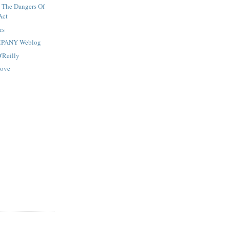
 The Dangers Of
Act
rs
MPANY Weblog
O'Reilly
Move