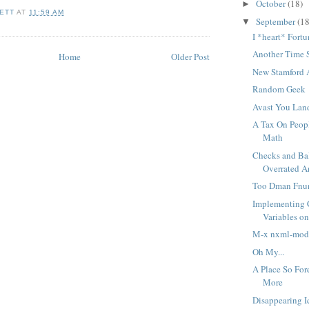
October
(18)
►
ETT
AT
11:59 AM
September
(18
▼
I *heart* Fort
Another Time 
Home
Older Post
New Stamford 
Random Geek
Avast You Lan
A Tax On Peop
Math
Checks and Ba
Overrated 
Too Dman Fnu
Implementing 
Variables o
M-x nxml-mod
Oh My...
A Place So For
More
Disappearing I