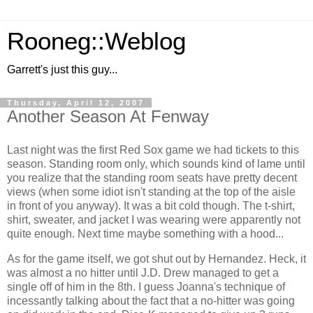
Rooneg::Weblog
Garrett's just this guy...
Thursday, April 12, 2007
Another Season At Fenway
Last night was the first Red Sox game we had tickets to this
season. Standing room only, which sounds kind of lame until
you realize that the standing room seats have pretty decent
views (when some idiot isn't standing at the top of the aisle
in front of you anyway). It was a bit cold though. The t-shirt,
shirt, sweater, and jacket I was wearing were apparently not
quite enough. Next time maybe something with a hood...
As for the game itself, we got shut out by Hernandez. Heck, it
was almost a no hitter until J.D. Drew managed to get a
single off of him in the 8th. I guess Joanna's technique of
incessantly talking about the fact that a no-hitter was going