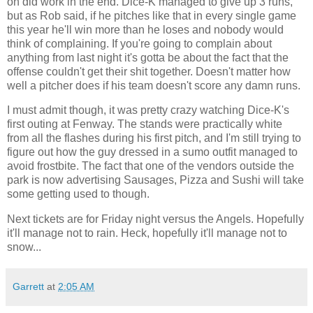
on did work in the end. Dice-K managed to give up 3 runs,
but as Rob said, if he pitches like that in every single game
this year he'll win more than he loses and nobody would
think of complaining. If you're going to complain about
anything from last night it's gotta be about the fact that the
offense couldn't get their shit together. Doesn't matter how
well a pitcher does if his team doesn't score any damn runs.
I must admit though, it was pretty crazy watching Dice-K's
first outing at Fenway. The stands were practically white
from all the flashes during his first pitch, and I'm still trying to
figure out how the guy dressed in a sumo outfit managed to
avoid frostbite. The fact that one of the vendors outside the
park is now advertising Sausages, Pizza and Sushi will take
some getting used to though.
Next tickets are for Friday night versus the Angels. Hopefully
it'll manage not to rain. Heck, hopefully it'll manage not to
snow...
Garrett
at
2:05 AM