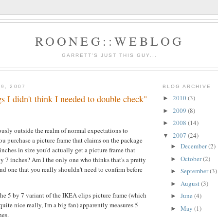
ROONEG::WEBLOG
GARRETT'S JUST THIS GUY...
9, 2007
BLOG ARCHIVE
gs I didn't think I needed to double check"
2010
(3)
►
2009
(8)
►
2008
(14)
►
ulously outside the realm of normal expectations to
2007
(24)
▼
u purchase a picture frame that claims on the package
December
(2)
►
inches in size you'd actually get a picture frame that
October
(2)
►
y 7 inches? Am I the only one who thinks that's a pretty
nd one that you really shouldn't need to confirm before
September
(3)
►
August
(3)
►
the 5 by 7 variant of the IKEA clips picture frame (which
June
(4)
►
 quite nice really, I'm a big fan) apparently measures 5
May
(1)
►
hes.