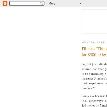
MONDAY, APRIL 
I'll take "Thin
for $500, Alex
So, is it just ridic
assume that when yo
to be 5 inches by 7 
measures 5 inches b
basic requirement a
purchase?
I only ask because 
in all other ways is
1/4 inches by 7 inc