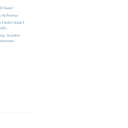
all Game!
n At Fenway
s I didn't think I
ubl...
ing: Scalable
hitectures