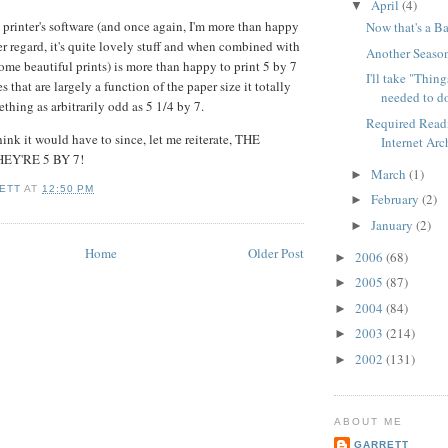
April
(4)
▼
 printer's software (and once again, I'm more than happy
Now that's a B
er regard, it's quite lovely stuff and when combined with
Another Seaso
some beautiful prints) is more than happy to print 5 by 7
I'll take "Thing
s that are largely a function of the paper size it totally
needed to do
ething as arbitrarily odd as 5 1/4 by 7.
Required Read
think it would have to since, let me reiterate, THE
Internet Arc
EY'RE 5 BY 7!
March
(1)
►
ETT
AT
12:50 PM
February
(2)
►
January
(2)
►
Home
Older Post
2006
(68)
►
2005
(87)
►
2004
(84)
►
2003
(214)
►
2002
(131)
►
ABOUT ME
GARRETT