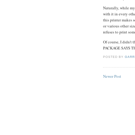
Naturally, while my
with it in every oth
this printer makes 
or various other size
refuses to print som
Of course, I didn't 
PACKAGE SAYS TH
POSTED BY
GARR
Newer Post