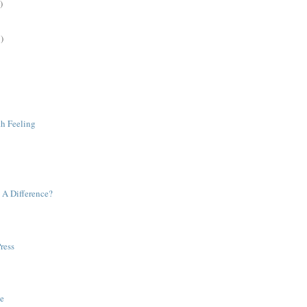
)
)
h Feeling
A Difference?
ress
e