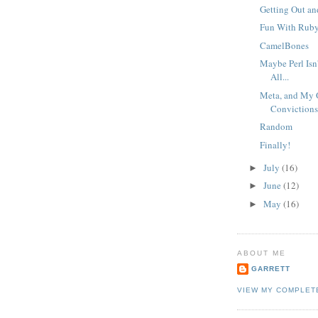
Getting Out an
Fun With Rub
CamelBones
Maybe Perl Isn
All...
Meta, and My 
Conviction
Random
Finally!
July
(16)
►
June
(12)
►
May
(16)
►
ABOUT ME
GARRETT
VIEW MY COMPLET