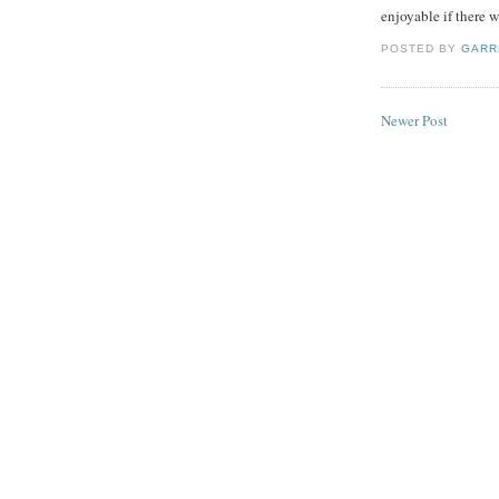
enjoyable if there 
POSTED BY
GARR
Newer Post