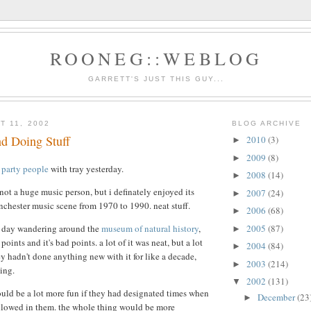
ROONEG::WEBLOG
GARRETT'S JUST THIS GUY...
T 11, 2002
BLOG ARCHIVE
nd Doing Stuff
2010
(3)
►
2009
(8)
►
 party people
with tray yesterday.
2008
(14)
►
not a huge music person, but i definately enjoyed its
2007
(24)
►
anchester music scene from 1970 to 1990. neat stuff.
2006
(68)
►
2005
(87)
he day wandering around the
museum of natural history
,
►
oints and it's bad points. a lot of it was neat, but a lot
2004
(84)
►
ey hadn't done anything new with it for like a decade,
2003
(214)
►
ing.
2002
(131)
▼
ld be a lot more fun if they had designated times when
December
(23
►
allowed in them. the whole thing would be more