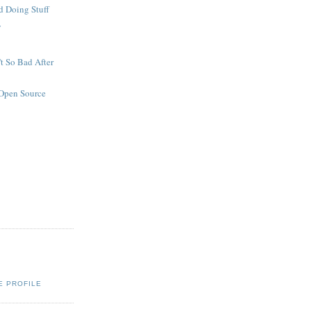
d Doing Stuff
y
't So Bad After
Open Source
s
E PROFILE