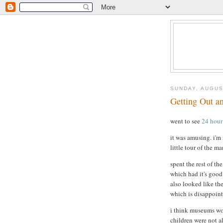
SUNDAY, AUGUS
Getting Out a
went to see
24 hour
it was amusing. i'm 
little tour of the m
spent the rest of t
which had it's good p
also looked like th
which is disappoint
i think museums wou
children were not 