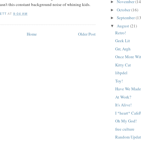
November
(14
►
wasn't this constant background noise of whining kids.
October
(16)
►
ETT
AT
9:04 AM
September
(13
►
August
(21)
▼
Retro!
Home
Older Post
Geek Lit
Grr, Argh
Once More Wit
Kitty Cat
libpdel
Toy!
Have We Made 
At Work?
It's Alive!
I *heart* CafeP
Oh My God!
free culture
Random Updat